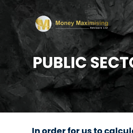
PUBLIC SECT
In order for us to calc