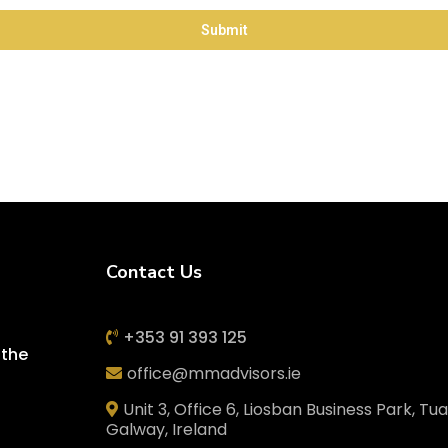
Submit
Contact Us
+353 91 393 125
 the
office@mmadvisors.ie
Unit 3, Office 6, Liosban Business Park, Tu
Galway, Ireland