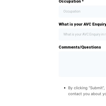
Occupation
*
What is your AVC Enquiry
What is your AVC Enquiry in r
Comments/Questions
By clicking “Submit”
contact you about you