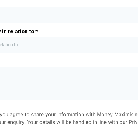
 in relation to
*
elation to
, you agree to share your information with Money Maximisi
r enquiry. Your details will be handled in line with our
Pri