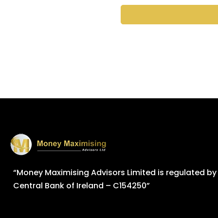
“Money Maximising Advisors Limited is regulated by
Central Bank of Ireland – C154250”