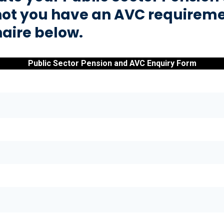
not you have an AVC requireme
naire below.
Public Sector Pension and AVC Enquiry Form