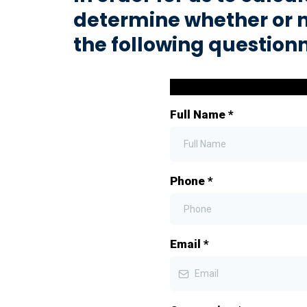
determine whether or 
the following question
Full Name
*
Phone
*
Email
*