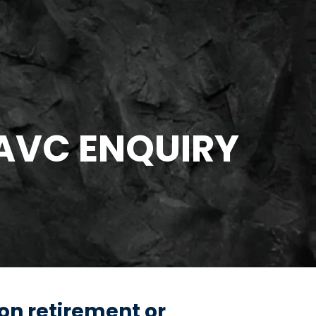
 AVC ENQUIRY
 on retirement or