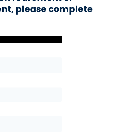
nt, please complete