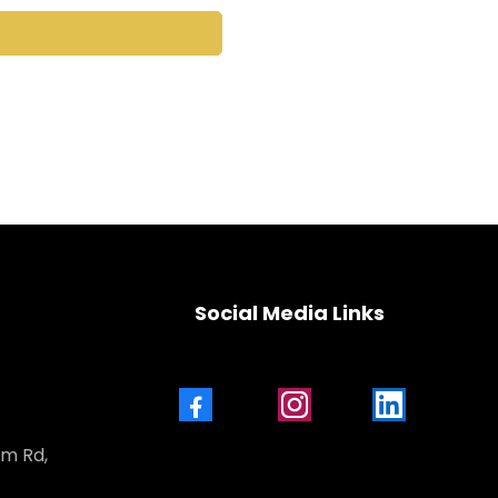
Social Media Links
Facebook
Instagram
LinkedIn
am Rd,