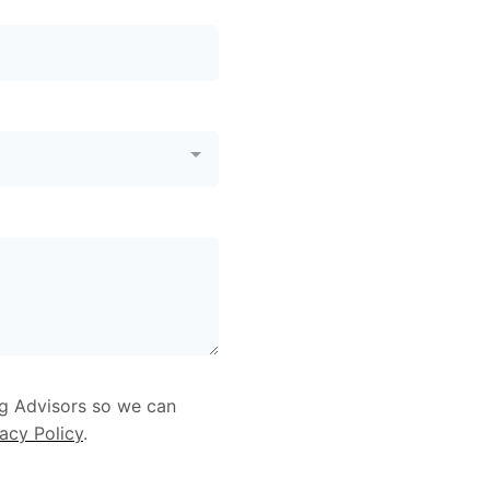
ng Advisors so we can
vacy Policy
.