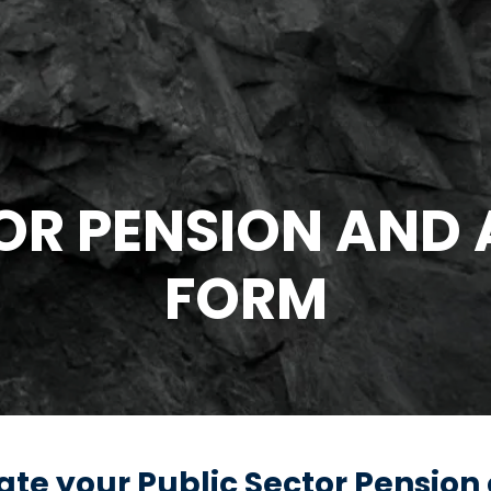
OR PENSION AND
FORM
ulate your Public Sector Pension